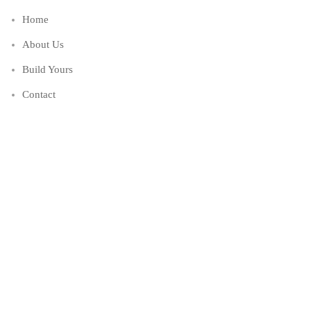
Home
About Us
Build Yours
Contact