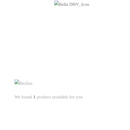
We found
1
product available for you