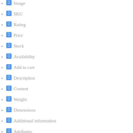
Image
SKU
Rating
Price
Stock
Availability
Add to cart
Description
Content
Weight
Dimensions
Additional information
Attributes