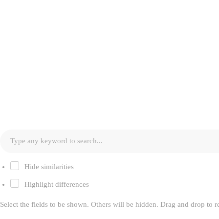
Hide similarities
Highlight differences
Select the fields to be shown. Others will be hidden. Drag and drop to r