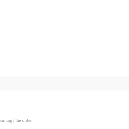
earrange the order.