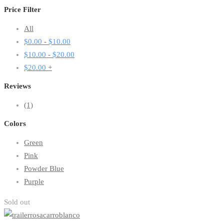
Price Filter
All
$
0.00
-
$
10.00
$
10.00
-
$
20.00
$
20.00
+
Reviews
(1)
Colors
Green
Pink
Powder Blue
Purple
Sold out