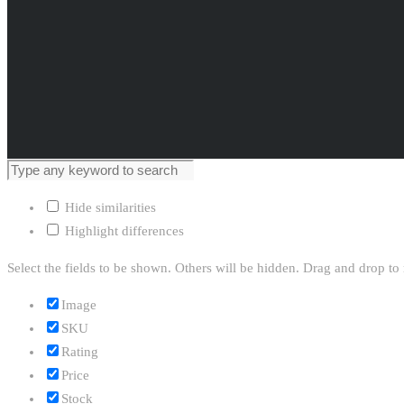
Hide similarities
Highlight differences
Select the fields to be shown. Others will be hidden. Drag and drop to 
Image
SKU
Rating
Price
Stock