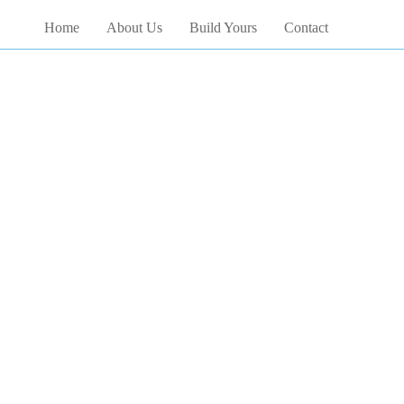
Home
About Us
Build Yours
Contact