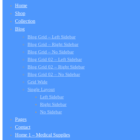
Home
Shop
Collection
Blog
Blog Grid – Left Sidebar
Blog Grid – Right Sidebar
Blog Grid – No Sidebar
Blog Grid 02 – Left Sidebar
Blog Grid 02 – Right Sidebar
Blog Grid 02 – No Sidebar
Grid Wide
Single Layout
Left Sidebar
Right Sidebar
No Sidebar
Pages
Contact
Home 1 – Medical Supplies