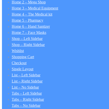
Home 2 – Mega Shop
Home 3 – Medical Equipment
Home 4 – The Medical kit
Home 5 – Pharmacy
Home 6 – Hand Santizer
Home 7 – Face Masks
Shop – Left Sidebar
Shop – Right Sidebar
Wishlist
Shopping Cart
Checkout
Single Layout
List – Left Sidebar
List – Right Sidebar
List – No Sidebar
Tabs – Left Sidebar
Tabs – Right Sidebar
Tabs – No Sidebar