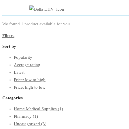
We found
1
product available for you
Filters
Sort by
Popularity
Average rating
Latest
Price: low to high
Price: high to low
Categories
Home Medical Supplies
(1)
Pharmacy
(1)
Uncategorized
(3)