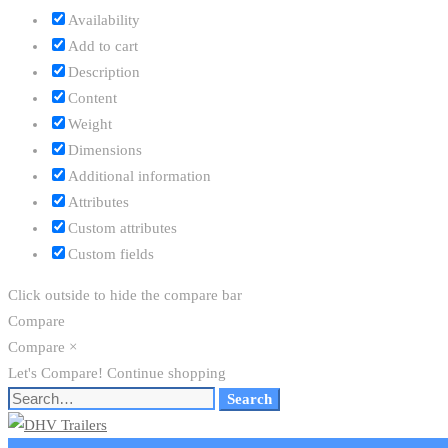
Availability
Add to cart
Description
Content
Weight
Dimensions
Additional information
Attributes
Custom attributes
Custom fields
Click outside to hide the compare bar
Compare
Compare
×
Let's Compare!
Continue shopping
Search