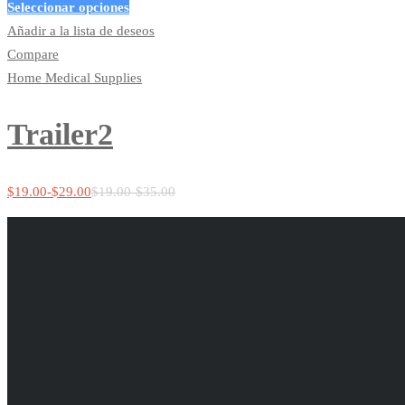
Seleccionar opciones
Añadir a la lista de deseos
Compare
Home Medical Supplies
Trailer2
$
19.00
-
$
29.00
$
19.00
-
$
35.00